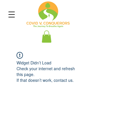
Widget Didn’t Load
Check your internet and refresh
this page.
If that doesn’t work, contact us.