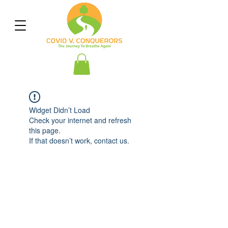
Widget Didn’t Load
Check your internet and refresh
this page.
If that doesn’t work, contact us.