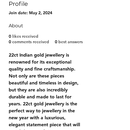
Profile
Join date: May 2, 2024
About
0
likes received
0
comments received
0
best answers
22ct Indian gold jewellery is 
renowned for its exceptional 
quality and fine craftsmanship. 
Not only are these pieces 
beautiful and timeless in design, 
but they are also incredibly 
durable and made to last for 
years. 22ct gold jewellery is the 
perfect way to jewellery in the 
new year with a luxurious, 
elegant statement piece that will 