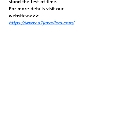
stand the test of time.
For more details visit our 
website
>>>> 
https://www.a1jewellers.com/