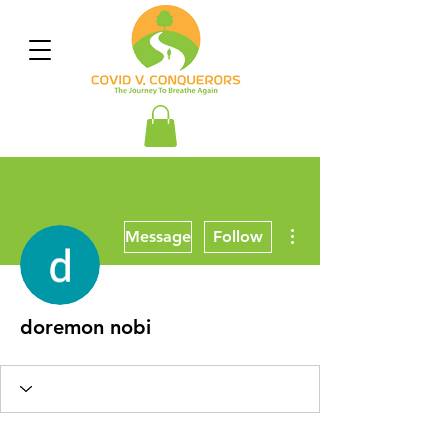
More actions
Message
Follow
doremon nobi