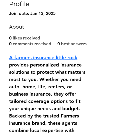
Profile
Join date: Jan 13, 2025
About
0
likes received
0
comments received
0
best answers
A farmers insurance little rock
provides personalized insurance 
solutions to protect what matters 
most to you. Whether you need 
auto, home, life, renters, or 
business insurance, they offer 
tailored coverage options to fit 
your unique needs and budget. 
Backed by the trusted Farmers 
Insurance brand, these agents 
combine local expertise with 