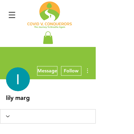
More actions
Message
Follow
lily marg