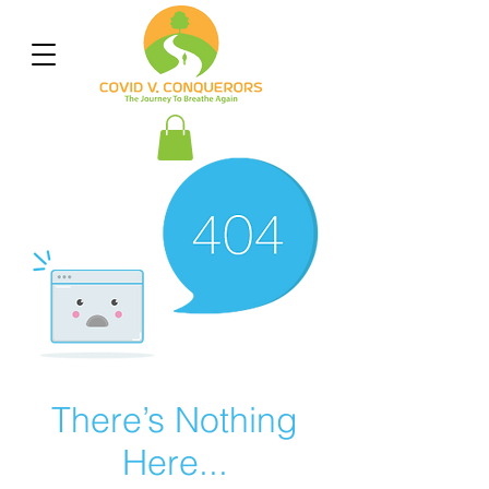
There’s Nothing
Here...