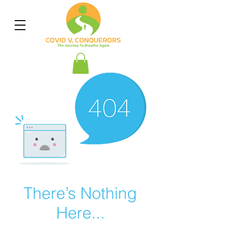
There’s Nothing
Here...