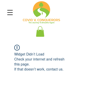
Widget Didn’t Load
Check your internet and refresh
this page.
If that doesn’t work, contact us.