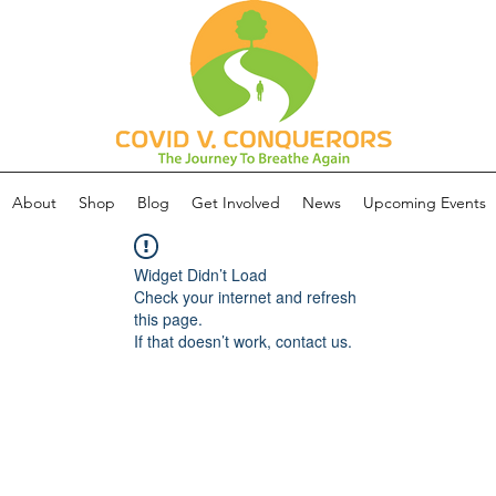
About
Shop
Blog
Get Involved
News
Upcoming Events
Widget Didn’t Load
Check your internet and refresh
this page.
If that doesn’t work, contact us.