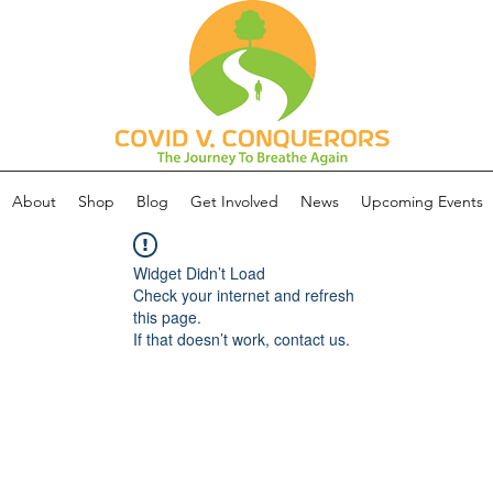
About
Shop
Blog
Get Involved
News
Upcoming Events
Widget Didn’t Load
Check your internet and refresh
this page.
If that doesn’t work, contact us.