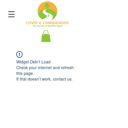
Widget Didn’t Load
Check your internet and refresh
this page.
If that doesn’t work, contact us.