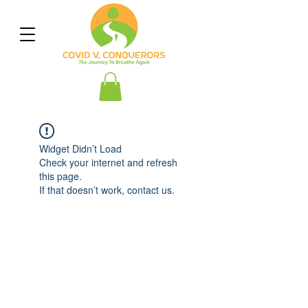
Widget Didn’t Load
Check your internet and refresh
this page.
If that doesn’t work, contact us.