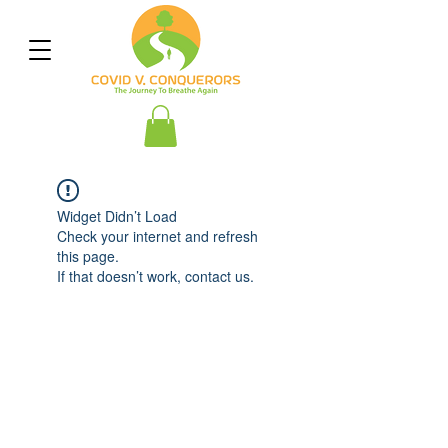
Widget Didn’t Load
Check your internet and refresh
this page.
If that doesn’t work, contact us.