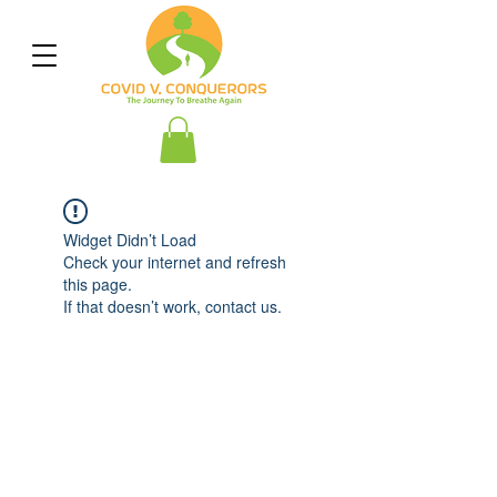
Widget Didn’t Load
Check your internet and refresh
this page.
If that doesn’t work, contact us.