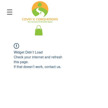
Widget Didn’t Load
Check your internet and refresh
this page.
If that doesn’t work, contact us.