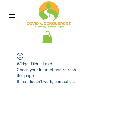
Widget Didn’t Load
Check your internet and refresh
this page.
If that doesn’t work, contact us.