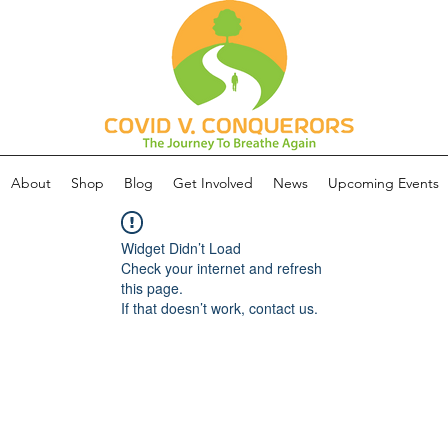
About
Shop
Blog
Get Involved
News
Upcoming Events
Widget Didn’t Load
Check your internet and refresh
this page.
If that doesn’t work, contact us.