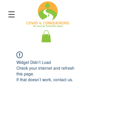
Widget Didn’t Load
Check your internet and refresh
this page.
If that doesn’t work, contact us.