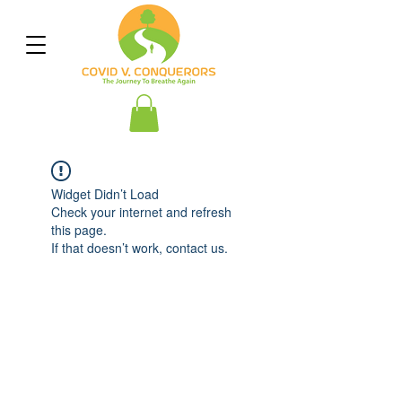
Widget Didn’t Load
Check your internet and refresh
this page.
If that doesn’t work, contact us.