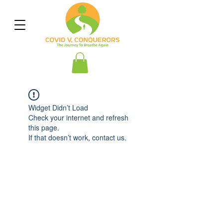
Widget Didn’t Load
Check your internet and refresh
this page.
If that doesn’t work, contact us.