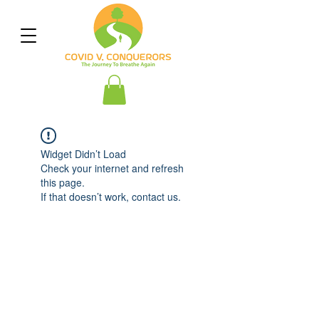
Widget Didn’t Load
Check your internet and refresh
this page.
If that doesn’t work, contact us.