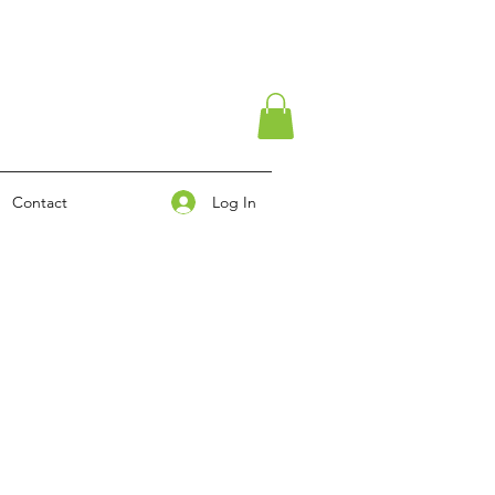
Log In
Contact