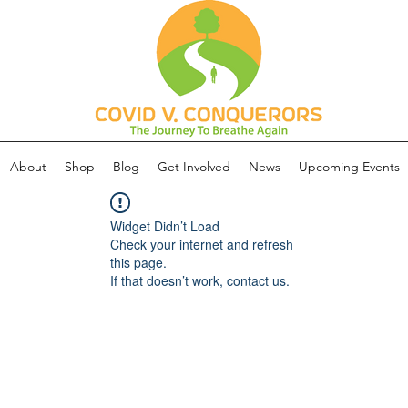
About
Shop
Blog
Get Involved
News
Upcoming Events
Widget Didn’t Load
Check your internet and refresh
this page.
If that doesn’t work, contact us.