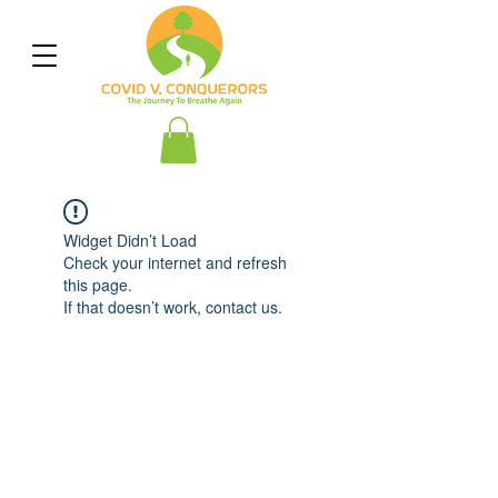
Widget Didn’t Load
Check your internet and refresh
this page.
If that doesn’t work, contact us.