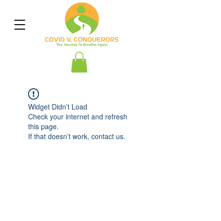
Widget Didn’t Load
Check your internet and refresh
this page.
If that doesn’t work, contact us.