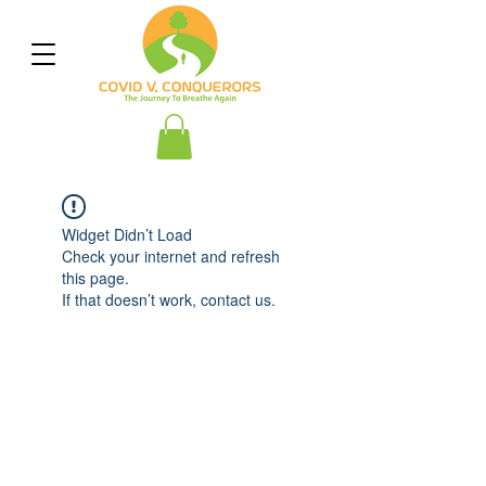
Widget Didn’t Load
Check your internet and refresh
this page.
If that doesn’t work, contact us.