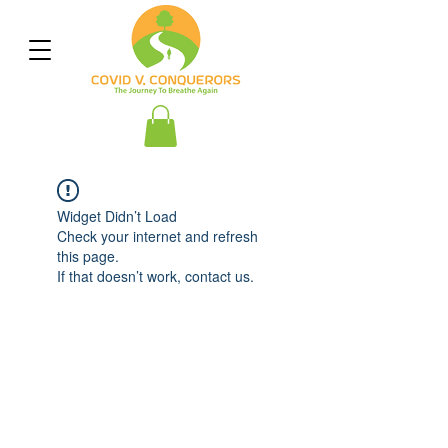
Widget Didn’t Load
Check your internet and refresh
this page.
If that doesn’t work, contact us.