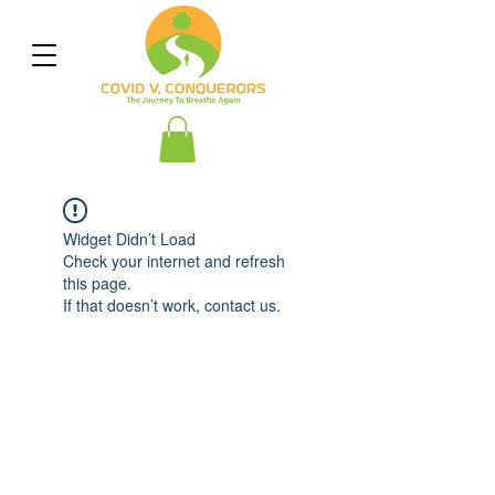
Widget Didn’t Load
Check your internet and refresh
this page.
If that doesn’t work, contact us.