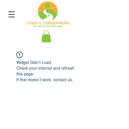
Widget Didn’t Load
Check your internet and refresh
this page.
If that doesn’t work, contact us.