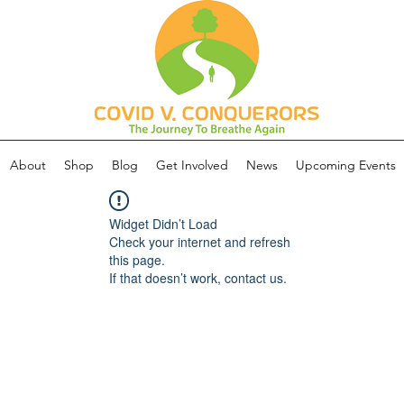
About
Shop
Blog
Get Involved
News
Upcoming Events
Widget Didn’t Load
Check your internet and refresh
this page.
If that doesn’t work, contact us.