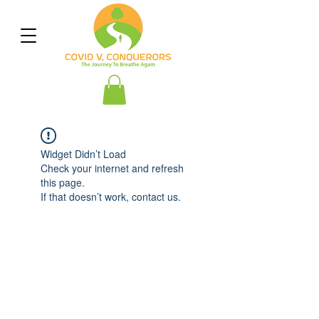
Widget Didn’t Load
Check your internet and refresh
this page.
If that doesn’t work, contact us.