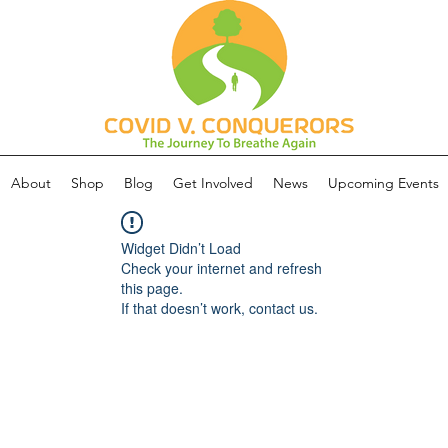
About
Shop
Blog
Get Involved
News
Upcoming Events
Widget Didn’t Load
Check your internet and refresh
this page.
If that doesn’t work, contact us.