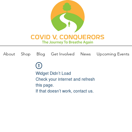
About
Shop
Blog
Get Involved
News
Upcoming Events
Widget Didn’t Load
Check your internet and refresh
this page.
If that doesn’t work, contact us.