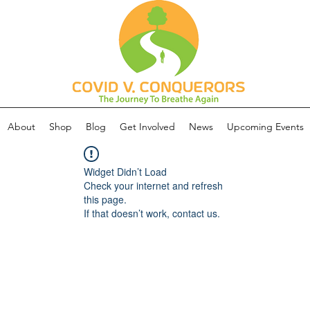
About
Shop
Blog
Get Involved
News
Upcoming Events
Widget Didn’t Load
Check your internet and refresh
this page.
If that doesn’t work, contact us.