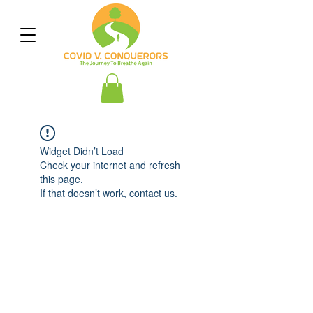
Widget Didn’t Load
Check your internet and refresh
this page.
If that doesn’t work, contact us.