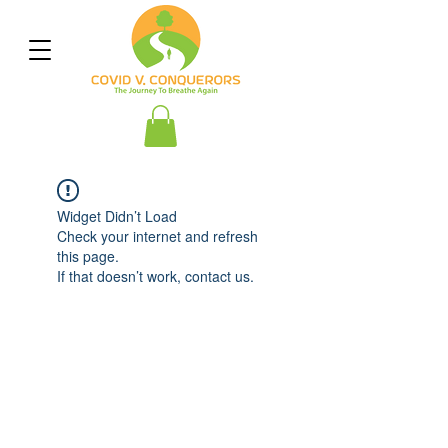
Widget Didn’t Load
Check your internet and refresh
this page.
If that doesn’t work, contact us.