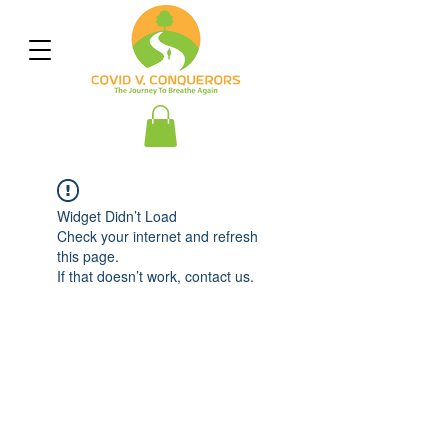
Widget Didn’t Load
Check your internet and refresh
this page.
If that doesn’t work, contact us.