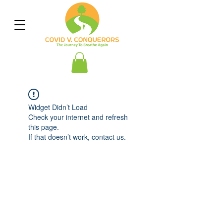
Widget Didn’t Load
Check your internet and refresh
this page.
If that doesn’t work, contact us.