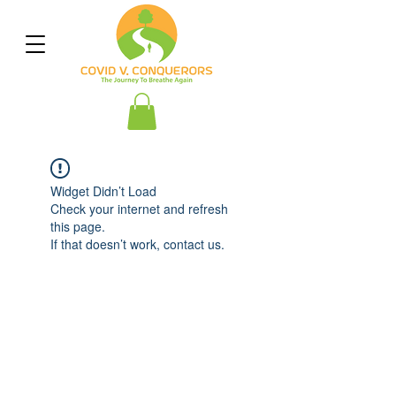
Widget Didn’t Load
Check your internet and refresh
this page.
If that doesn’t work, contact us.