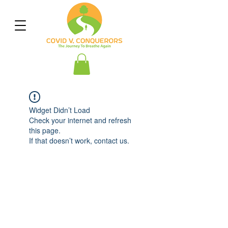
Widget Didn’t Load
Check your internet and refresh
this page.
If that doesn’t work, contact us.