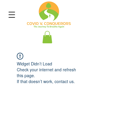
Widget Didn’t Load
Check your internet and refresh
this page.
If that doesn’t work, contact us.