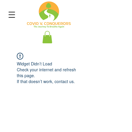
Widget Didn’t Load
Check your internet and refresh
this page.
If that doesn’t work, contact us.