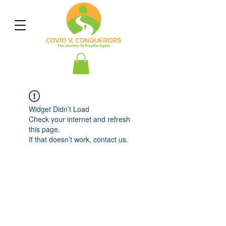
Widget Didn’t Load
Check your internet and refresh
this page.
If that doesn’t work, contact us.