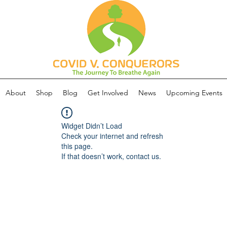
About
Shop
Blog
Get Involved
News
Upcoming Events
Widget Didn’t Load
Check your internet and refresh
this page.
If that doesn’t work, contact us.