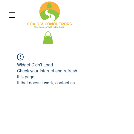
Widget Didn’t Load
Check your internet and refresh
this page.
If that doesn’t work, contact us.