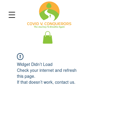
Widget Didn’t Load
Check your internet and refresh
this page.
If that doesn’t work, contact us.