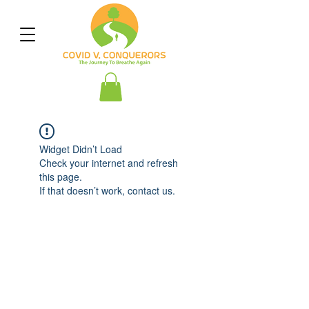
Widget Didn’t Load
Check your internet and refresh
this page.
If that doesn’t work, contact us.