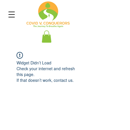
Widget Didn’t Load
Check your internet and refresh
this page.
If that doesn’t work, contact us.