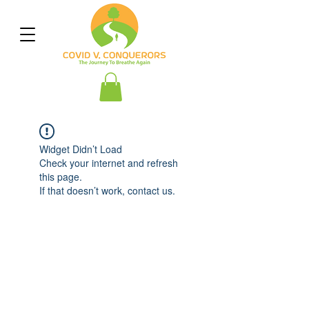
Widget Didn’t Load
Check your internet and refresh
this page.
If that doesn’t work, contact us.