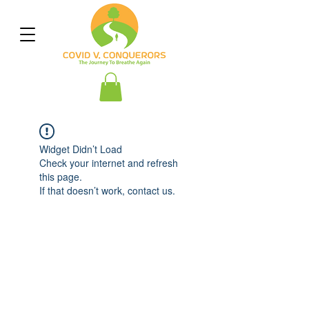
Widget Didn’t Load
Check your internet and refresh
this page.
If that doesn’t work, contact us.