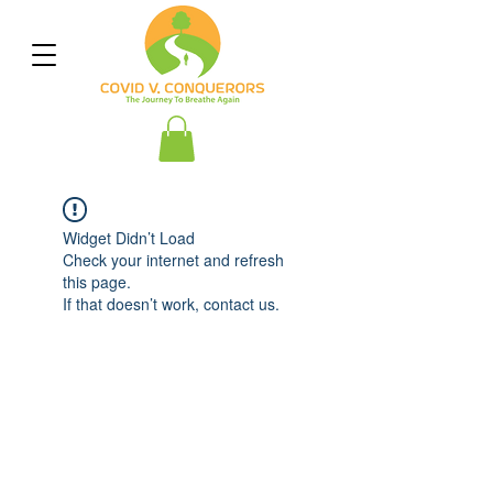
Widget Didn’t Load
Check your internet and refresh
this page.
If that doesn’t work, contact us.