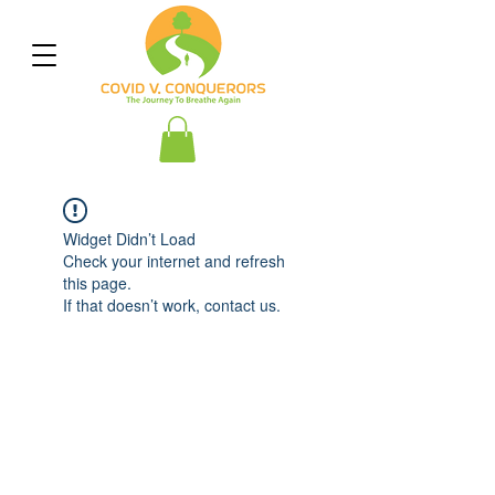
Widget Didn’t Load
Check your internet and refresh
this page.
If that doesn’t work, contact us.